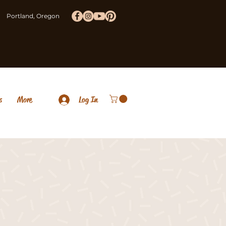
Portland, Oregon
s
More
Log In