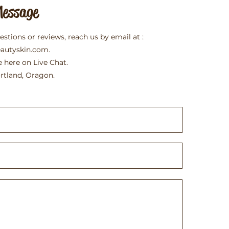
Message
uestions or reviews, reach us by email at :
eautyskin.com
.
e here on Live Chat.
rtland, Oragon.