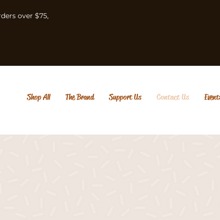
rders over $75,
Shop All
The Brand
Support Us
Contact Us
Event