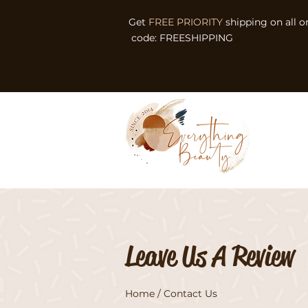
Get
FREE PRIORITY
shipping on all o
code: FREESHIPPING
Leave Us A Review
Home
/ Contact Us