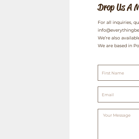
Drop Us A 
For all inquiries, q
info@everythingb
We’re also availabl
We are based in Po