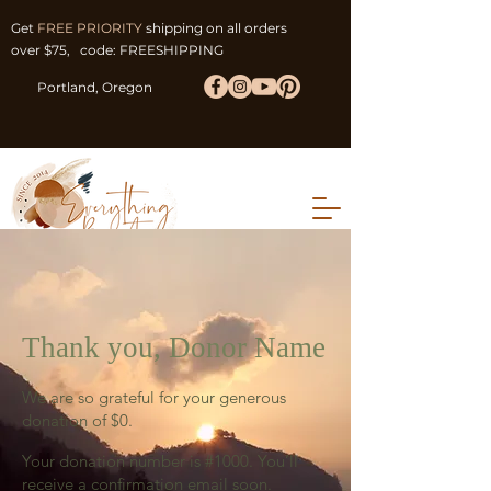
Get
FREE PRIORITY
shipping on all orders
over $75, code: FREESHIPPING
Portland, Oregon
Thank you, Donor Name
We are so grateful for your generous
donation of $0.
Your donation number is #1000. You’ll
receive a confirmation email soon.