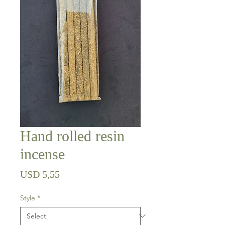
Hand rolled resin
incense
Price
USD 5,55
Style
*