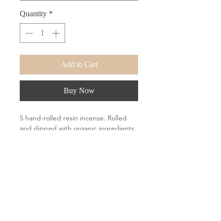
Quantity
*
Add to Cart
Buy Now
5 hand-rolled resin incense. Rolled
and dipped with organic ingredients.
How To Use
Light tip and blow out the flame after
a few seconds. A fiery orange circle of
embers are an indication that your
incense are properly lit.
Frequently Asked Questions