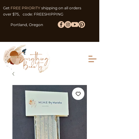
Get
FREE PRIORITY
shipping on all orders
over $75, code: FREESHIPPING
Portland, Oregon