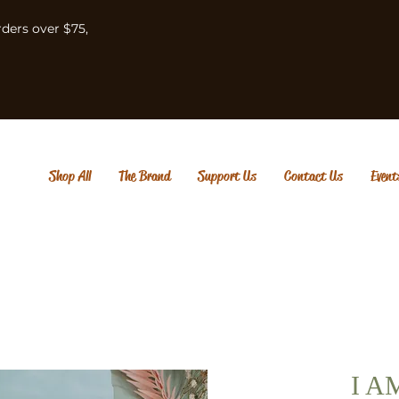
rders over $75,
Shop All
The Brand
Support Us
Contact Us
Event
I A