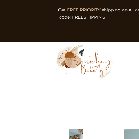
Get
FREE PRIORITY
shipping on all o
code: FREESHIPPING