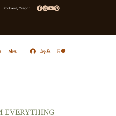
Portland, Oregon
s
More
Log In
M EVERYTHING