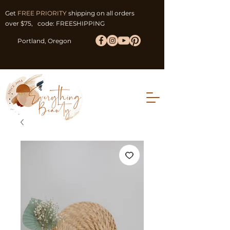
Get
FREE PRIORITY
shipping on all orders
over $75, code: FREESHIPPING
Portland, Oregon