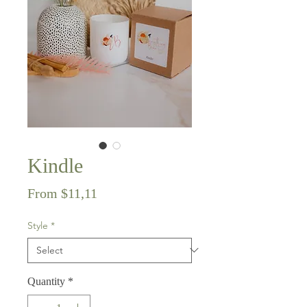
Kindle
Sale
From
$11,11
Price
Style
*
Quantity
*