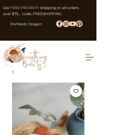
Get
FREE PRIORITY
shipping on all orders
over $75, code: FREESHIPPING
Portland, Oregon