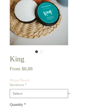
King
Sale
From
$8,88
Price
Mogul Beard
Variations
*
Quantity
*