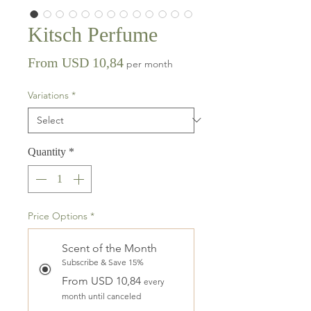
Kitsch Perfume
Sale
From
USD 10,84
per month
Price
Variations
*
Quantity
*
Price Options
*
Scent of the Month
Subscribe & Save 15%
From USD 10,84
every
month until canceled