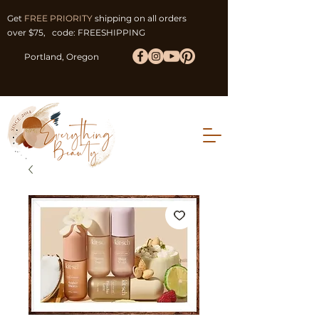
Get
FREE PRIORITY
shipping on all orders
over $75, code: FREESHIPPING
Portland, Oregon