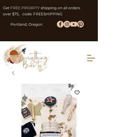
Get
FREE PRIORITY
shipping on all orders
over $75, code: FREESHIPPING
Portland, Oregon