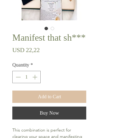
Manifest that sh***
Price
USD 22,22
Quantity
*
Add to Cart
Buy Now
This combination is perfect for
clearing your space and manifesting