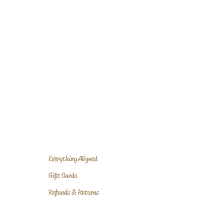
Everything Aligned
Gift Cards
Refunds & Returns