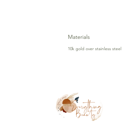
Materials
10k gold over stainless steel