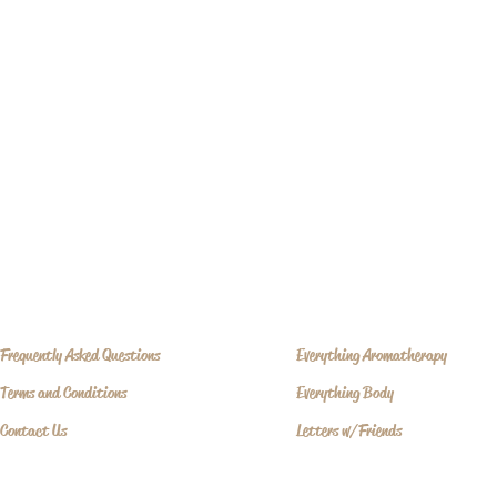
Frequently Asked Questions
Everything Aromatherapy
Terms and Conditions
Everything Body
Contact Us
Letters w/Friends