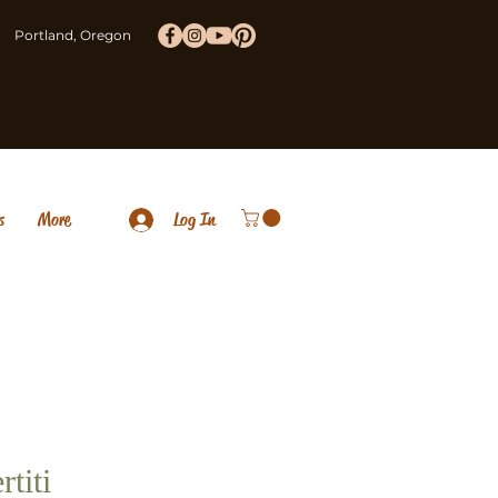
Portland, Oregon
s
More
Log In
rtiti