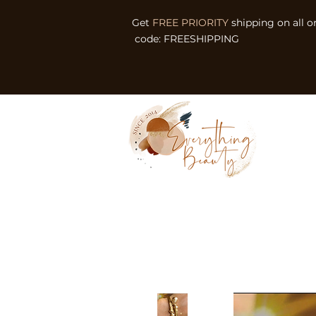
Get
FREE PRIORITY
shipping on all o
code: FREESHIPPING