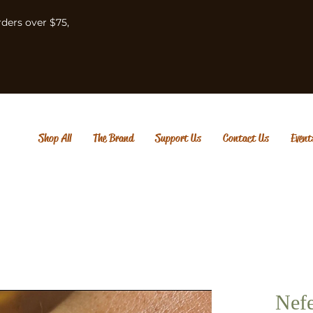
rders over $75,
Shop All
The Brand
Support Us
Contact Us
Event
Nefe