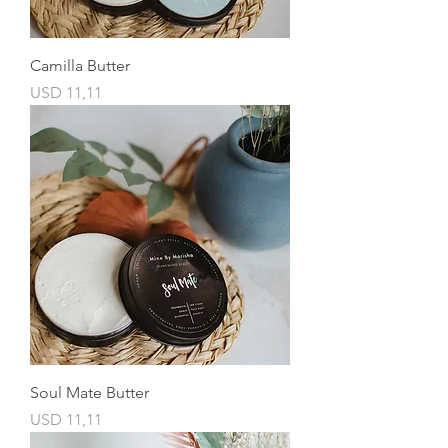
Camilla Butter
Price
USD 11,11
Soul Mate Butter
Price
USD 11,11