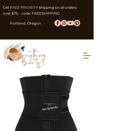
Get
FREE PRIORITY
shipping on all orders
over $75, code: FREESHIPPING
Portland, Oregon